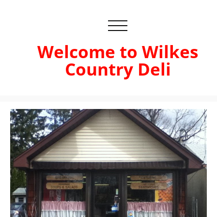
Welcome to Wilkes
Country Deli