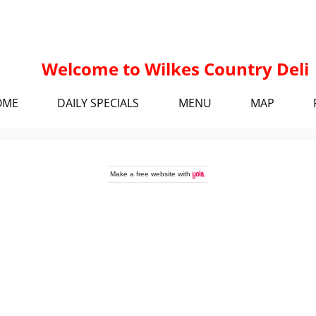
Welcome to Wilkes Country Deli
OME
DAILY SPECIALS
MENU
MAP
Make a
free website
with